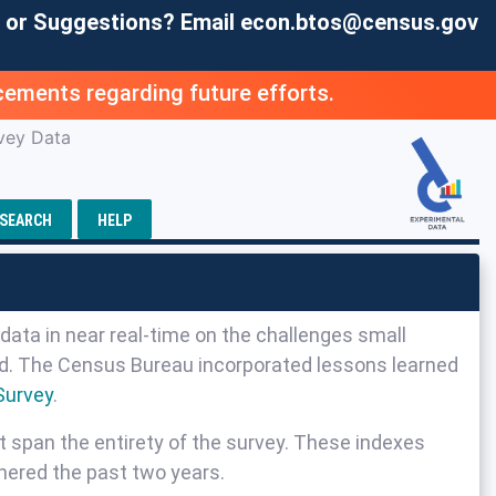
 or Suggestions? Email
econ.btos@census.gov
ements regarding future efforts.
vey Data
SEARCH
HELP
data in near real-time on the challenges small
sed. The Census Bureau incorporated lessons learned
Survey
.
t span the entirety of the survey. These indexes
hered the past two years.