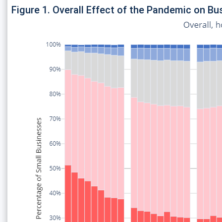
Figure 1. Overall Effect of the Pandemic on B