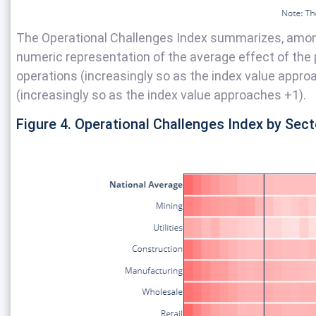
The Operational Challenges Index summarizes, amon
numeric representation of the average effect of the 
operations (increasingly so as the index value approach
(increasingly so as the index value approaches +1).
Figure 4. Operational Challenges Index by Sect