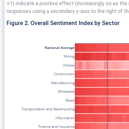
+1) indicate a positive effect (increasingly so as the
responses using a secondary y-axis to the right of th
Figure 2. Overall Sentiment Index by Sector