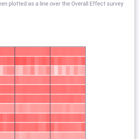
een plotted as a line over the Overall Effect survey