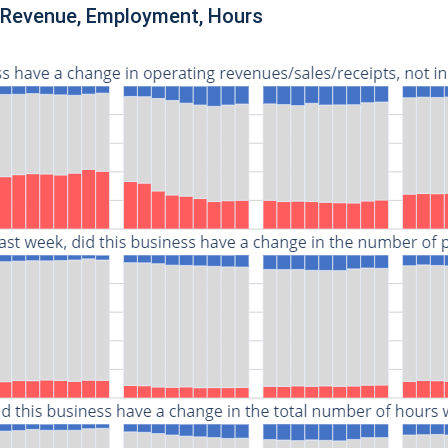
n Revenue, Employment, Hours