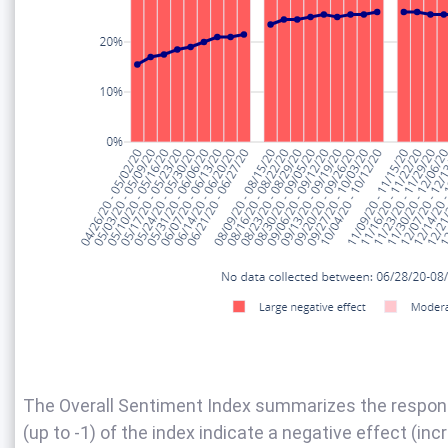
The Overall Sentiment Index summarizes the response
(up to -1) of the index indicate a negative effect (inc