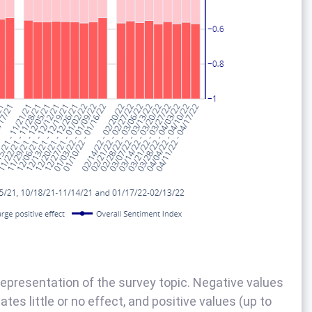
epresentation of the survey topic. Negative values
tes little or no effect, and positive values (up to