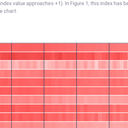
 index value approaches +1). In Figure 1, this index has b
e chart.