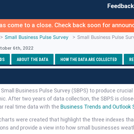
Feedback
as come to a close. Check back soon for announc
>
Small Business Pulse Survey
> Small Business Pulse Sur
tober 6th, 2022
DS
ABOUT THE DATA
HOW THE DATA ARE COLLECTED
RE
e Small Business Pulse Survey (SBPS) to produce crucial 
c. After two years of data collection, the SBPS is clo
r real time data with the
Business Trends and Outlook 
charts were created that highlight the three indexes tha
ions and provide a view into how small businesses weat