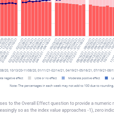
s to the Overall Effect question to provide a numeric r
reasingly so as the index value approaches -1), zero indica