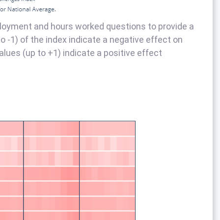
loyment and hours worked questions to provide a
 -1) of the index indicate a negative effect on
alues (up to +1) indicate a positive effect