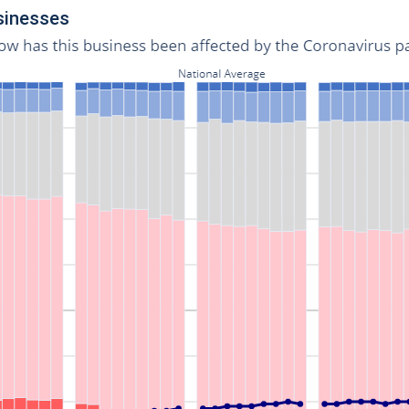
usinesses