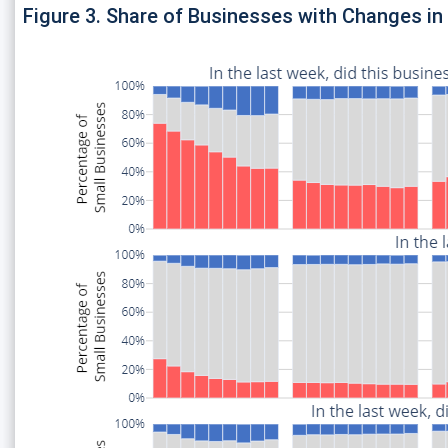
Figure 3. Share of Businesses with Changes i