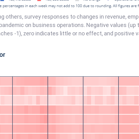
g others, survey responses to changes in revenue, emp
pandemic on business operations. Negative values (up to
es -1), zero indicates little or no effect, and positive v
or